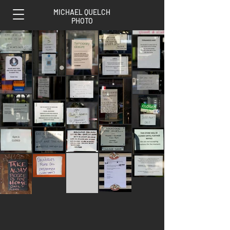
MICHAEL QUELCH
PHOTO