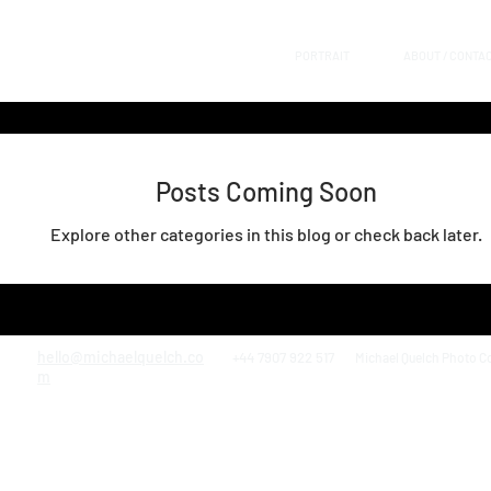
PORTRAIT
ABOUT / CONTA
Posts Coming Soon
Explore other categories in this blog or check back later.
hello@michaelquelch.co
+44 7907 922 517
Michael Quelch Photo C
m